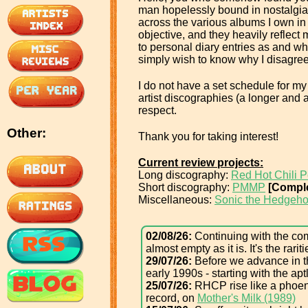
man hopelessly bound in nostalgia, 
across the various albums I own in 
objective, and they heavily reflec
to personal diary entries as and whe
simply wish to know why I disagree
I do not have a set schedule for my 
artist discographies (a longer and a
respect.
Other:
Thank you for taking interest!
Current review projects:
Long discography:
Red Hot Chili 
Short discography:
PMMP
[Comple
Miscellaneous:
Sonic the Hedgeho
02/08/26:
Continuing with the comp
almost empty as it is. It's the rari
29/07/26:
Before we advance in th
early 1990s - starting with the aptl
25/07/26:
RHCP rise like a phoeni
record, on
Mother's Milk (1989)