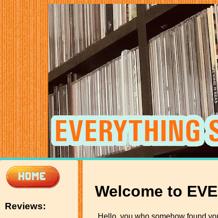
Welcome to EV
Reviews:
Hello, you who somehow found yo