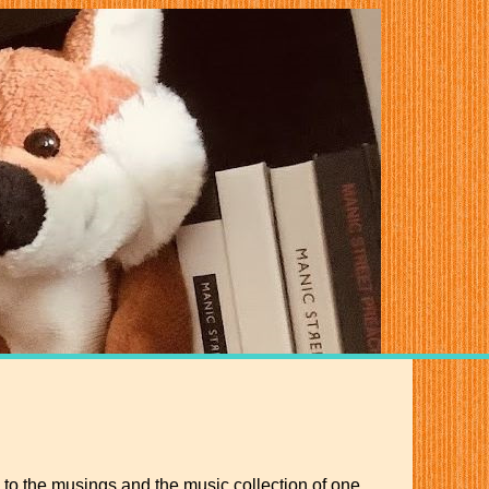
 to the musings and the music collection of one