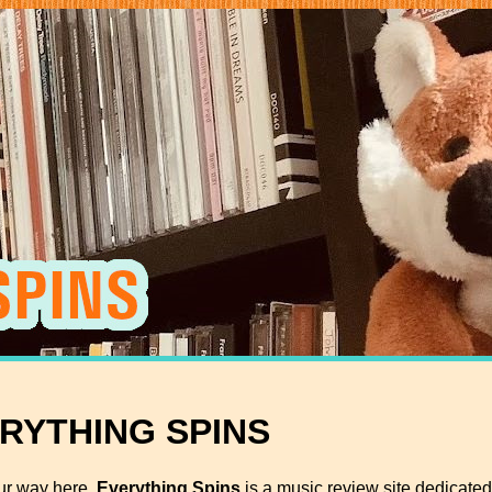
ERYTHING SPINS
ur way here.
Everything Spins
is a music review site dedicated