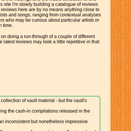
s site I'm slowly building a catalogue of reviews
he reviews here are by no means anything close to
tists and songs, ranging from contextual analyses
ders who may be curious about particular artists or
n time.
 on doing a run-through of a couple of different
latest reviews may look a little repetitive in that
llection of vault material - but the vault's
ing the cash-in compilations released in the
 an inconsistent but nonetheless impressive