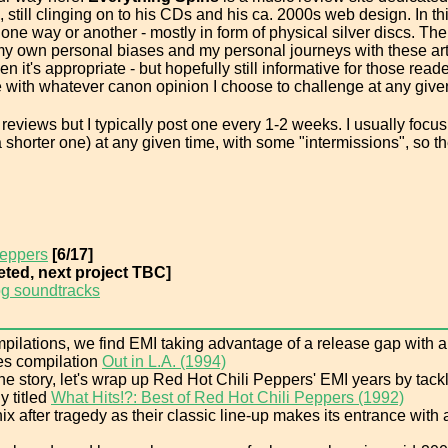
still clinging on to his CDs and his ca. 2000s web design. In thi
one way or another - mostly in form of physical silver discs. T
t my own personal biases and my personal journeys with these ar
n it's appropriate - but hopefully still informative for those rea
 with whatever canon opinion I choose to challenge at any give
reviews but I typically post one every 1-2 weeks. I usually focus
 shorter one) at any given time, with some "intermissions", so the 
Peppers
[6/17]
ted, next project TBC]
g soundtracks
ilations, we find EMI taking advantage of a release gap with a co
ties compilation
Out in L.A. (1994)
e story, let's wrap up Red Hot Chili Peppers' EMI years by tackl
y titled
What Hits!?: Best of Red Hot Chili Peppers (1992)
x after tragedy as their classic line-up makes its entrance with