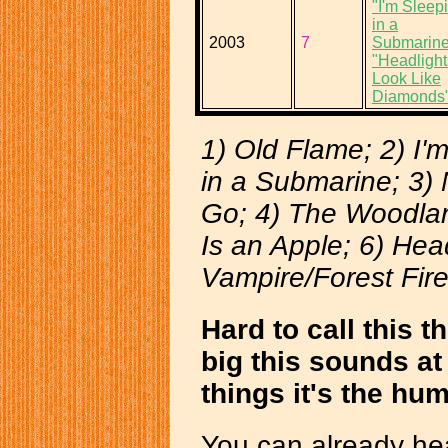
"I'm Sleep
in a
2003
7
Submarine
"Headlight
Look Like
Diamonds
1) Old Flame; 2) I'
in a Submarine; 3)
Go; 4) The Woodlan
Is an Apple; 6) Hea
Vampire/Forest Fir
Hard to call this
big this sounds at 
things it's the hu
You can already hea