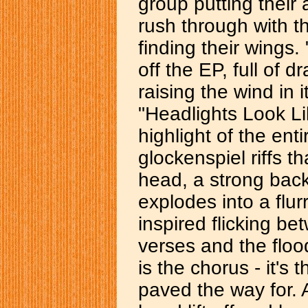
group putting their 
rush through with th
finding their wings.
off the EP, full of 
raising the wind in 
"Headlights Look Li
highlight of the ent
glockenspiel riffs th
head, a strong bac
explodes into a flur
inspired flicking be
verses and the flood
is the chorus - it's
paved the way for. 