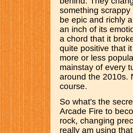
behind. They change
something scrappy a
be epic and richly a
an inch of its emot
a chord that it brok
quite positive that 
more or less popula
mainstay of every 
around the 2010s. No
course.
So what's the secr
Arcade Fire to beco
rock, changing prec
really am using tha