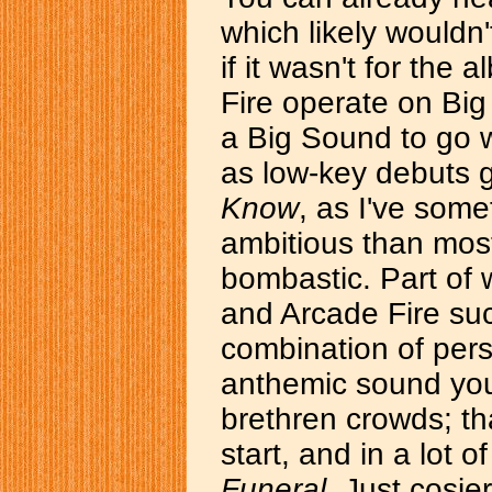
which likely wouldn't
if it wasn't for the
Fire operate on Big
a Big Sound to go w
as low-key debuts 
Know
, as I've some
ambitious than most
bombastic. Part of
and Arcade Fire such
combination of pers
anthemic sound you
brethren crowds; th
start, and in a lot o
Funeral
. Just cosie