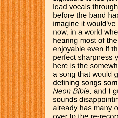
lead vocals through
before the band had
imagine it would've
now, in a world wher
hearing most of the o
enjoyable even if th
perfect sharpness y
here is the somewha
a song that would 
defining songs some
Neon Bible;
and I gu
sounds disappointi
already has many o
over to the re-recor