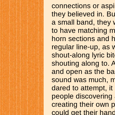
connections or aspi
they believed in. B
a small band, they
to have matching mu
horn sections and h
regular line-up, as
shout-along lyric b
shouting along to. 
and open as the ba
sound was much, mu
dared to attempt, i
people discovering
creating their own 
could get their han