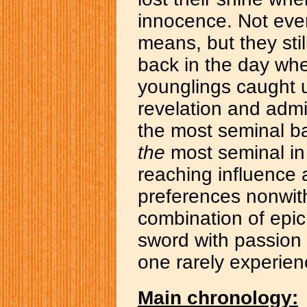
innocence. Not ever
means, but they stil
back in the day whe
younglings caught 
revelation and admi
the most seminal ba
the
most seminal in 
reaching influence
preferences nonwit
combination of epic
sword with passion 
one rarely experien
Main chronology: