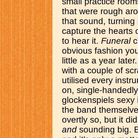
small practice room
that were rough ar
that sound, turning 
capture the hearts 
to hear it.
Funeral
c
obvious fashion you 
little as a year lat
with a couple of scr
utilised every instr
on, single-handed
glockenspiels sexy 
the band themselve
overtly so, but it d
and
sounding big. E