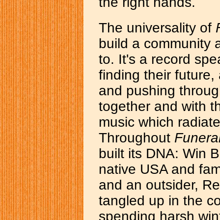
the right hands.
The universality of
build a community 
to. It's a record s
finding their future
and pushing throug
together and with t
music which radiate
Throughout
Funera
built its DNA: Win 
native USA and fami
and an outsider, R
tangled up in the c
spending harsh win