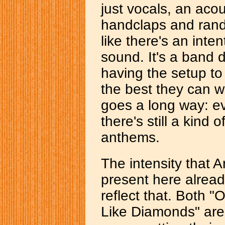
just vocals, an aco
handclaps and rando
like there's an intent
sound. It's a band 
having the setup to 
the best they can w
goes a long way: e
there's still a kind
anthems.
The intensity that A
present here alread
reflect that. Both 
Like Diamonds" are