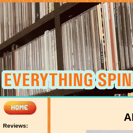
A
Reviews: