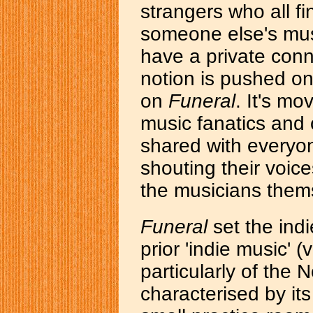
strangers who all fi
someone else's music
have a private conn
notion is pushed on
on
Funeral
. It's m
music fanatics and o
shared with everyo
shouting their voice
the musicians them
Funeral
set the ind
prior 'indie music' (
particularly of the 
characterised by it