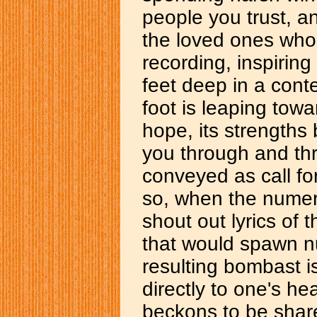
people you trust, a
the loved ones who
recording, inspiring 
feet deep in a cont
foot is leaping towar
hope, its strengths
you through and thr
conveyed as call fo
so, when the numer
shout out lyrics of
that would spawn n
resulting bombast i
directly to one's he
beckons to be share