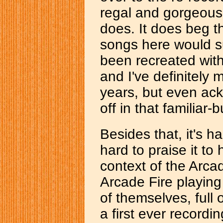
regal and gorgeousl
does. It does beg th
songs here would s
been recreated with
and I've definitely
years, but even ackno
off in that familiar-
Besides that, it's har
hard to praise it to
context of the Arca
Arcade Fire playing 
of themselves, full 
a first ever recordi