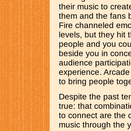
their music to crea
them and the fans b
Fire channeled emot
levels, but they hit
people and you coul
beside you in concer
audience participati
experience. Arcade 
to bring people tog
Despite the past tens
true: that combinat
to connect are the 
music through the y