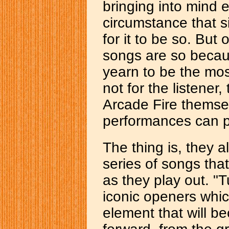
bringing into mind
circumstance that s
for it to be so. But
songs are so becaus
yearn to be the most
not for the listener,
Arcade Fire themse
performances can pr
The thing is, they al
series of songs that
as they play out. "
iconic openers whic
element that will b