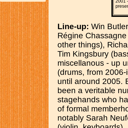
2001 
prese
Line-up:
Win Butler
Régine Chassagne (
other things), Richa
Tim Kingsbury (bass
miscellanous - up 
(drums, from 2006-
until around 2005. 
been a veritable nu
stagehands who ha
of formal memberho
notably Sarah Neufe
(violin, keyboards).