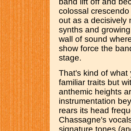
band lift off and b
colossal crescendo 
out as a decisively
synths and growing 
wall of sound where
show force the ban
stage.
That's kind of what
familiar traits but 
anthemic heights a
instrumentation be
rears its head freq
Chassagne's vocals
signature tones (an