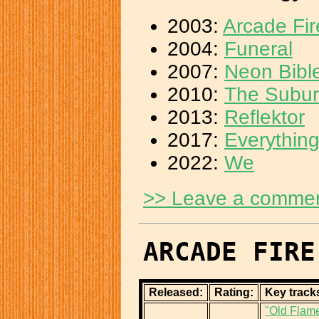
2003:
Arcade Fi
2004:
Funeral
2007:
Neon Bibl
2010:
The Subu
2013:
Reflektor
2017:
Everythin
2022:
We
>> Leave a comme
ARCADE FIRE
Released:
Rating:
Key track
"Old Flam