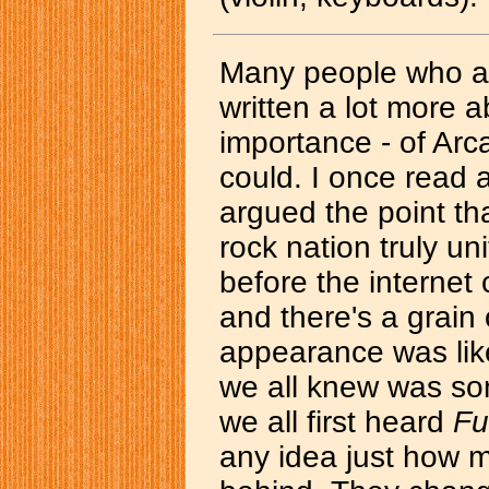
Many people who ar
written a lot more a
importance - of Arc
could. I once read 
argued the point tha
rock nation truly u
before the internet
and there's a grain o
appearance was like
we all knew was so
we all first heard
Fu
any idea just how 