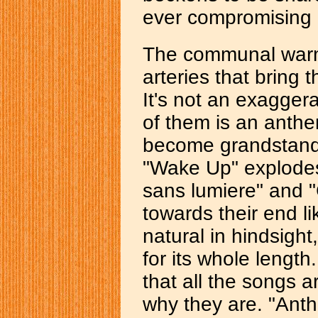
ever compromising e
The communal warmt
arteries that bring 
It's not an exaggera
of them is an anthem
become grandstandi
"Wake Up" explodes
sans lumiere" and "
towards their end li
natural in hindsight,
for its whole length
that all the songs a
why they are. "Anth