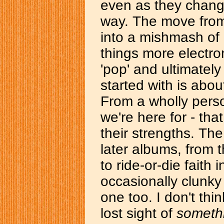
even as they chang
way. The move from
into a mishmash of 
things more electr
'pop' and ultimately
started with is about
From a wholly perso
we're here for - th
their strengths. The
later albums, from 
to ride-or-die faith 
occasionally clunky
one too. I don't thi
lost sight of
someth