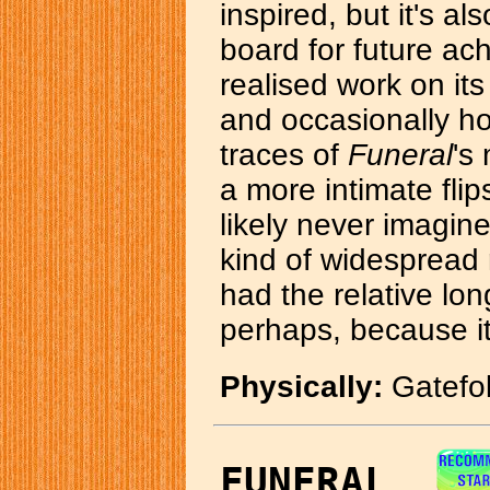
inspired, but it's al
board for future ac
realised work on its
and occasionally ho
traces of
Funeral
's
a more intimate fli
likely never imagin
kind of widespread r
had the relative lo
perhaps, because it's
Physically:
Gatefold
FUNERAL