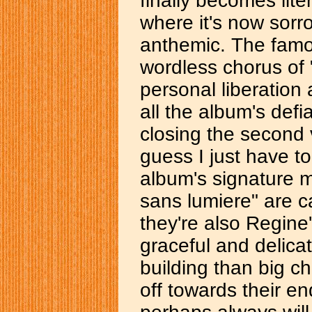
finally becomes lite
where it's now sorr
anthemic. The famou
wordless chorus of 
personal liberation 
all the album's def
closing the second 
guess I just have to
album's signature 
sans lumiere" are ca
they're also Regine
graceful and delica
building than big cho
off towards their end