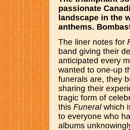
passionate Canad
landscape in the wa
anthems. Bombast
The liner notes for
band giving their d
anticipated every mu
wanted to one-up th
funerals are, they 
sharing their experi
tragic form of celebr
this
Funeral
which i
to everyone who ha
albums unknowingly