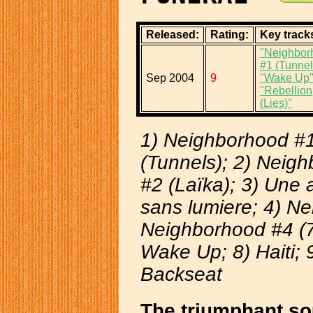
Released:
Rating:
Key track
"Neighbor
#1 (Tunnel
Sep 2004
9
"Wake Up
"Rebellion
(Lies)"
1) Neighborhood #
(Tunnels); 2) Neig
#2 (Laïka); 3) Une
sans lumiere; 4) N
Neighborhood #4 (7 
Wake Up; 8) Haiti; 9
Backseat
The triumphant so