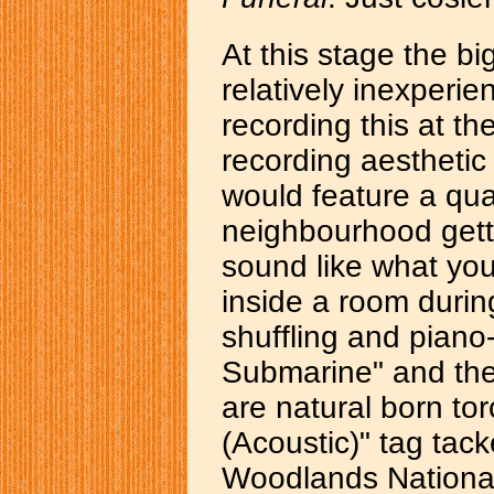
At this stage the b
relatively inexperi
recording this at t
recording aestheti
would feature a qua
neighbourhood gett
sound like what yo
inside a room during
shuffling and piano-
Submarine" and the
are natural born to
(Acoustic)" tag tac
Woodlands National