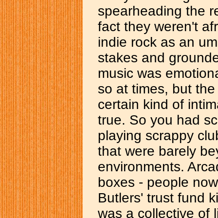
spearheading the rev
fact they weren't af
indie rock as an um
stakes and grounde
music was emotiona
so at times, but th
certain kind of inti
true. So you had sc
playing scrappy clu
that were barely b
environments. Arca
boxes - people now
Butlers' trust fund k
was a collective of 