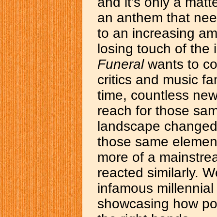
and it's only a matt
an anthem that need
to an increasing am
losing touch of the 
Funeral
wants to con
critics and music fan
time, countless new
reach for those sam
landscape changed 
those same elements
more of a mainstre
reacted similarly. W
infamous millennia
showcasing how pow