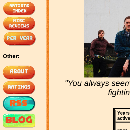
Other:
"You always seem
fighti
Years
active