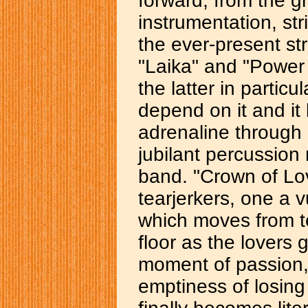
forward, from the g
instrumentation, str
the ever-present str
"Laika" and "Power 
the latter in particu
depend on it and it
adrenaline through 
jubilant percussion 
band. "Crown of Lov
tearjerkers, one a v
which moves from t
floor as the lovers 
moment of passion, 
emptiness of losing