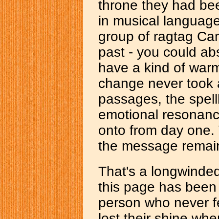
throne they had be
in musical language
group of ragtag Can
past - you could abs
have a kind of warm
change never took 
passages, the spell
emotional resonance
onto from day one.
the message remai
That's a longwinded
this page has been 
person who never fel
lost their shine whe