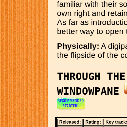
familiar with their so
own right and retai
As far as introducti
better way to open 
Physically:
A digipa
the flipside of the 
THROUGH THE
WINDOWPANE
Released:
Rating:
Key track