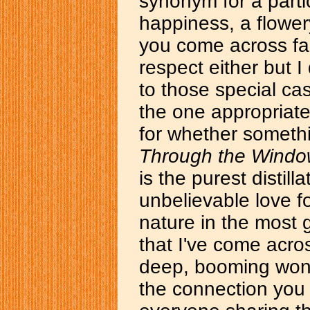
synonym for a partic
happiness, a flower
you come across fan
respect either but I
to those special cas
the one appropriat
for whether somethi
Through the Wind
is the purest distill
unbelievable love fo
nature in the most
that I've come acro
deep, booming wond
the connection you