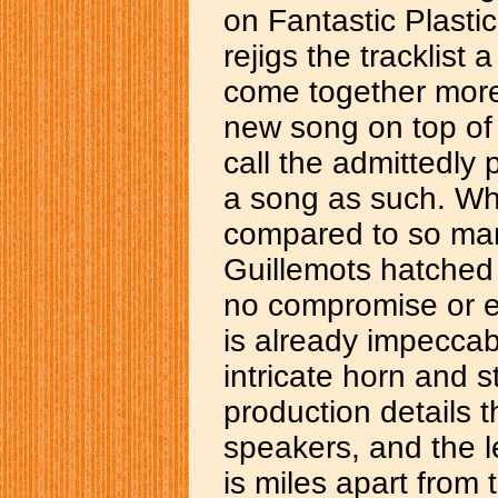
on Fantastic Plasti
rejigs the tracklist
come together more
new song on top of it
call the admittedly 
a song as such. Wha
compared to so man
Guillemots hatched i
no compromise or e
is already impeccab
intricate horn and s
production details t
speakers, and the l
is miles apart from 