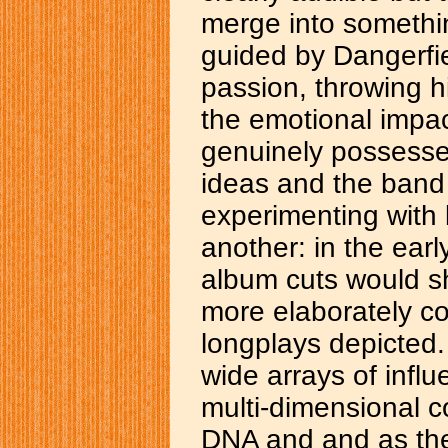
merge into somethin
guided by Dangerfie
passion, throwing h
the emotional impac
genuinely possesses
ideas and the band
experimenting with 
another: in the earl
album cuts would sh
more elaborately c
longplays depicted. 
wide arrays of influ
multi-dimensional co
DNA and and as the