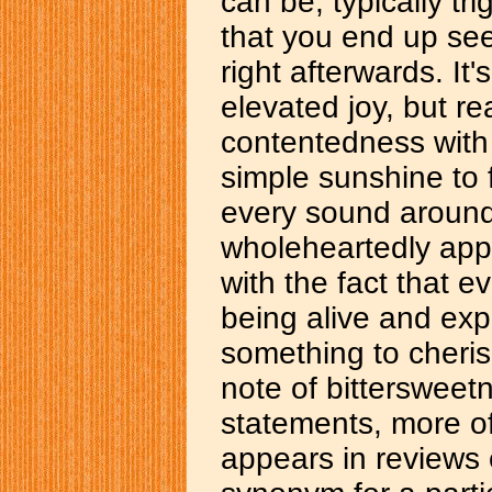
can be, typically t
that you end up seei
right afterwards. It'
elevated joy, but rea
contentedness with 
simple sunshine to f
every sound around
wholeheartedly appr
with the fact that ev
being alive and exper
something to cherish
note of bittersweetne
statements, more o
appears in reviews e