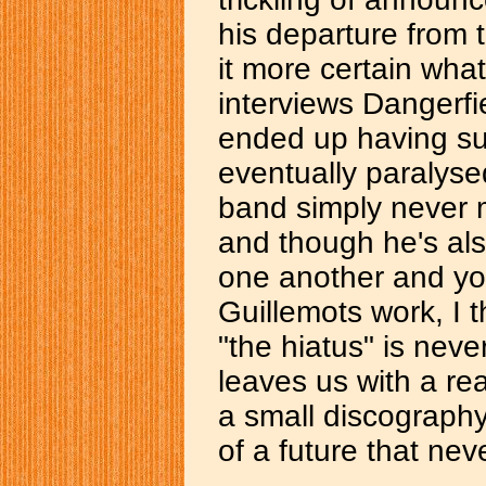
his departure from 
it more certain wha
interviews Dangerfie
ended up having suc
eventually paralyse
band simply never 
and though he's also
one another and you
Guillemots work, I t
"the hiatus" is neve
leaves us with a re
a small discography
of a future that ne