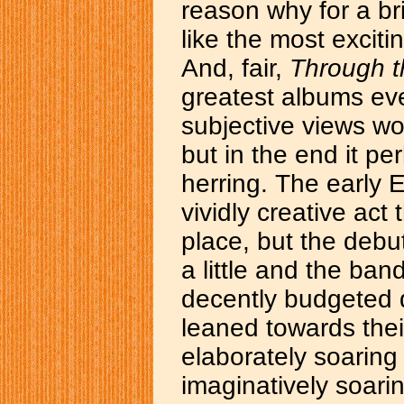
reason why for a br
like the most exciti
And, fair,
Through 
greatest albums ev
subjective views wou
but in the end it per
herring. The early 
vividly creative act
place, but the debu
a little and the ban
decently budgeted 
leaned towards their
elaborately soarin
imaginatively soari