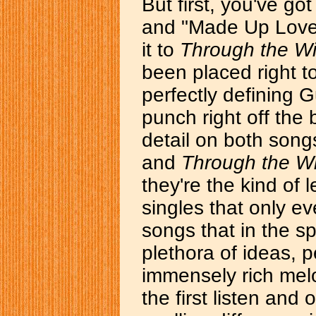
But first, you've got
and "Made Up Love
it to
Through the W
been placed right to 
perfectly defining 
punch right off the 
detail on both song
and
Through the 
they're the kind of 
singles that only e
songs that in the s
plethora of ideas, p
immensely rich melo
the first listen and 