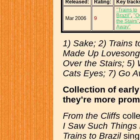
Released:
Rating:
Key track
"Trains to
Brazil"
,
"O
Mar 2006
9
the Stairs"
Away"
1) Sake; 2) Trains to
Made Up Lovesong 
Over the Stairs; 5)
Cats Eyes; 7) Go 
Collection of ear
they're more prom
From the Cliffs
coll
I Saw Such Things 
Trains to Brazil
sing