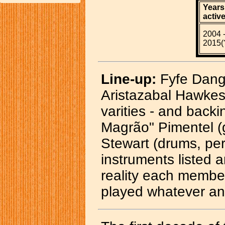
Years
active
2004 
2015(
Line-up:
Fyfe Dange
Aristazabal Hawkes 
varities - and back
Magrão" Pimentel (g
Stewart (drums, per
instruments listed ar
reality each member
played whatever an