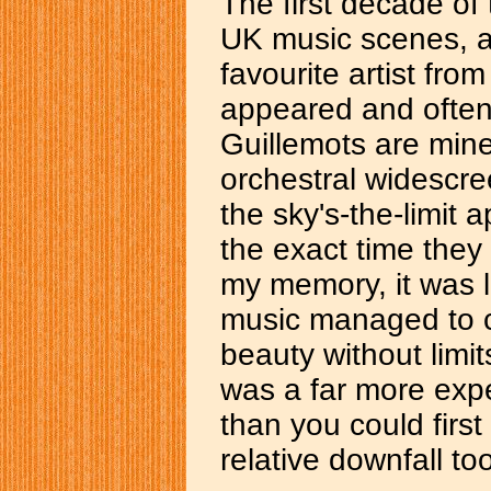
The first decade of
UK music scenes, a
favourite artist fro
appeared and often
Guillemots are mine
orchestral widescr
the sky's-the-limit 
the exact time they
my memory, it was lo
music managed to ca
beauty without limi
was a far more exp
than you could first 
relative downfall to