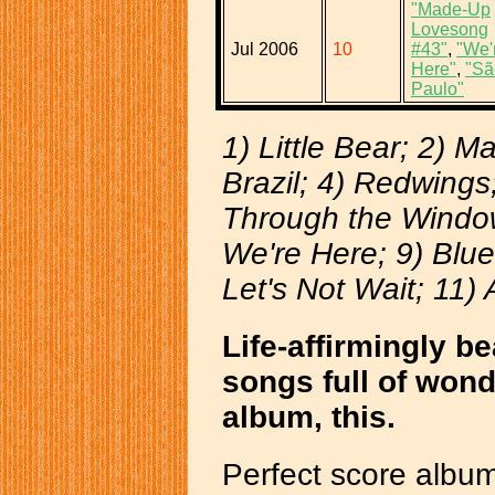
"Made-Up
Lovesong
Jul 2006
10
#43"
,
"We'
Here"
,
"Sã
Paulo"
1) Little Bear; 2) 
Brazil; 4) Redwing
Through the Window
We're Here; 9) Blue
Let's Not Wait; 11) 
Life-affirmingly be
songs full of wond
album, this.
Perfect score album