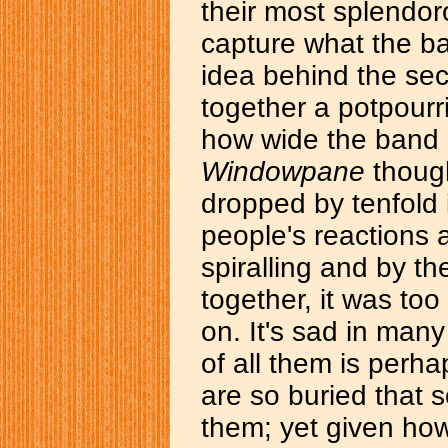
their most splendoro
capture what the ba
idea behind the s
together a potpourri
how wide the band c
Windowpane
though
dropped by tenfold
people's reactions 
spiralling and by t
together, it was to
on. It's sad in man
of all them is perha
are so buried that
them; yet given how