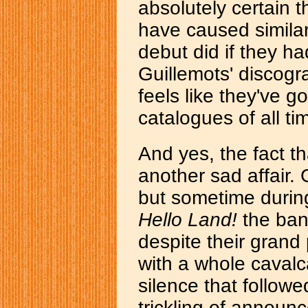
absolutely certain 
have caused simila
debut did if they h
Guillemots' discograp
feels like they've 
catalogues of all ti
And yes, the fact th
another sad affair. 
but sometime during
Hello Land!
the ban
despite their grand 
with a whole caval
silence that followe
trickling of announ