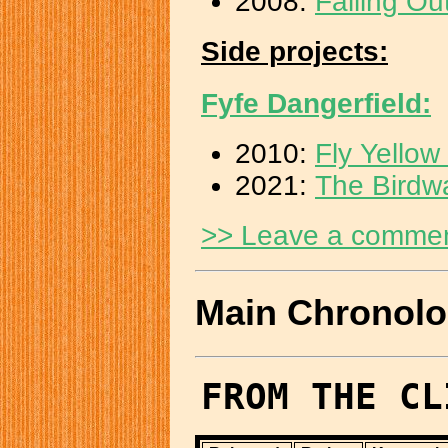
2008:
Falling Ou
Side projects:
Fyfe Dangerfield:
2010:
Fly Yello
2021:
The Birdw
>> Leave a comme
Main Chronol
FROM THE CL