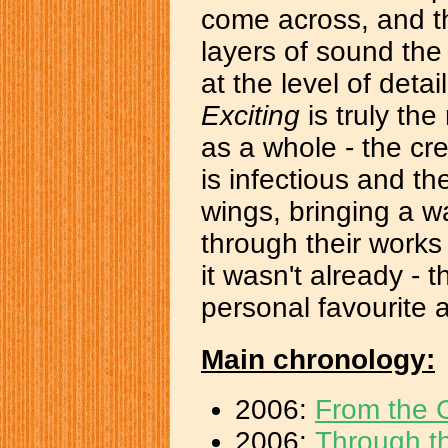
come across, and th
layers of sound t
at the level of deta
Exciting
is truly the
as a whole - the cre
is infectious and th
wings, bringing a wa
through their works 
it wasn't already - 
personal favourite a
Main chronology:
2006:
From the C
2006:
Through 