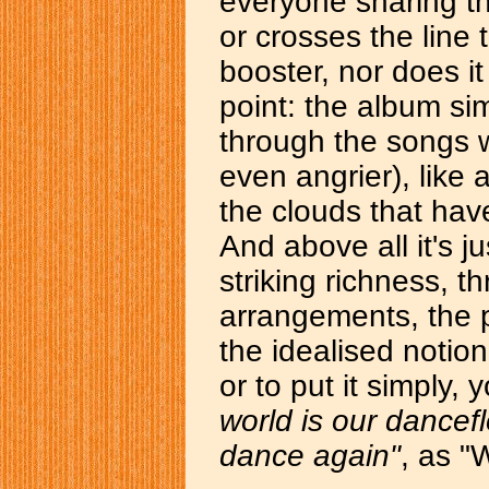
everyone sharing t
or crosses the line
booster, nor does it
point: the album si
through the songs w
even angrier), like 
the clouds that hav
And above all it's j
striking richness, t
arrangements, the p
the idealised notion
or to put it simply, y
world is our dance
dance again"
, as "