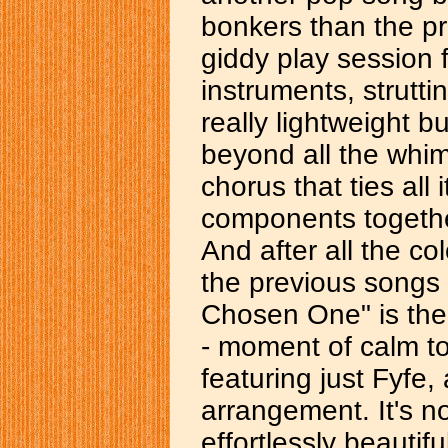
bonkers than the pr
giddy play session f
instruments, struttin
really lightweight b
beyond all the whim
chorus that ties all
components togethe
And after all the col
the previous songs
Chosen One" is the
- moment of calm to 
featuring just Fyfe
arrangement. It's not
effortlessly beauti