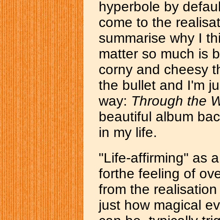
hyperbole by default
come to the realisat
summarise why I th
matter so much is 
corny and cheesy th
the bullet and I'm ju
way:
Through the 
beautiful album bac
in my life.
"Life-affirming" as 
forthe feeling of 
from the realisatio
just how magical ev