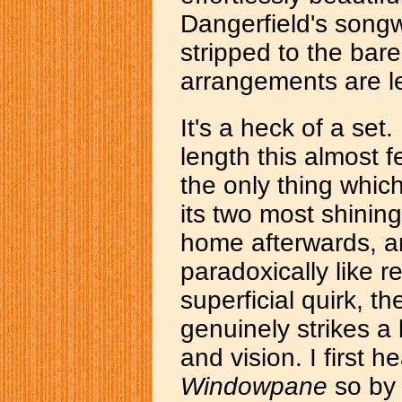
Dangerfield's songw
stripped to the ba
arrangements are le
It's a heck of a set
length this almost fe
the only thing which 
its two most shinin
home afterwards, a
paradoxically like r
superficial quirk, t
genuinely strikes a l
and vision. I first 
Windowpane
so by 