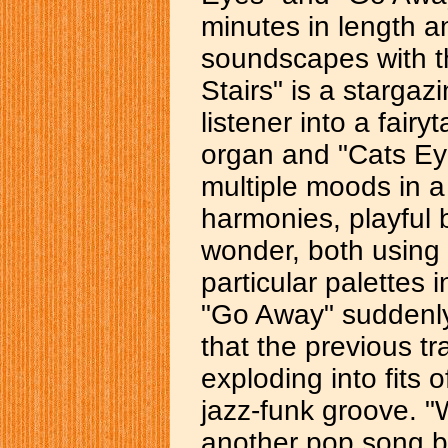
minutes in length an
soundscapes with t
Stairs" is a stargaz
listener into a fairy
organ and "Cats Eye
multiple moods in a 
harmonies, playful 
wonder, both using t
particular palettes
"Go Away" suddenly 
that the previous t
exploding into fits 
jazz-funk groove. "
another pop song 