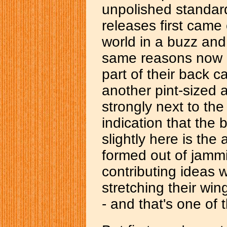
unpolished standard
releases first came 
world in a buzz and
same reasons now m
part of their back c
another pint-sized a
strongly next to th
indication that the b
slightly here is the
formed out of jamm
contributing ideas w
stretching their wi
- and that's one of 