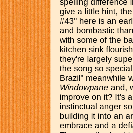
spelling difference i
give a little hint, 
#43" here is an earli
and bombastic than
with some of the ba
kitchen sink flouris
they're largely sup
the song so special 
Brazil" meanwhile w
Windowpane
and, w
improve on it? It'
instinctual anger s
building it into an a
embrace and a defia