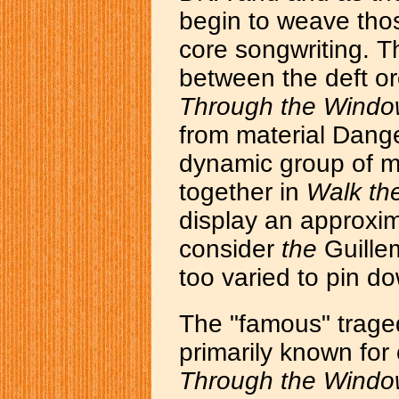
begin to weave thos
core songwriting. T
between the deft or
Through the Wind
from material Dange
dynamic group of mu
together in
Walk th
display an approxi
consider
the
Guillemo
too varied to pin d
The "famous" traged
primarily known fo
Through the Wind