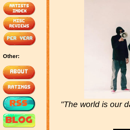
Other:
"The world is our 