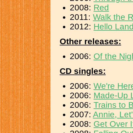
2008:
Red
2011:
Walk the R
2012:
Hello Land
Other releases:
2006:
Of the Nig
CD singles:
2006:
We're Her
2006:
Made-Up 
2006:
Trains to B
2007:
Annie, Let
2008:
Get Over I