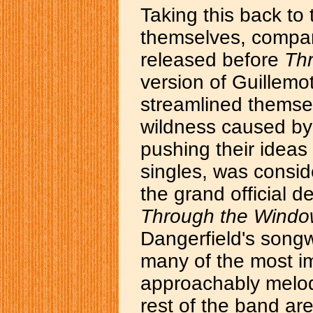
Taking this back to 
themselves, compar
released before
Th
version of Guillemo
streamlined themse
wildness caused by 
pushing their ideas 
singles, was consid
the grand official 
Through the Wind
Dangerfield's songw
many of the most i
approachably melod
rest of the band aren