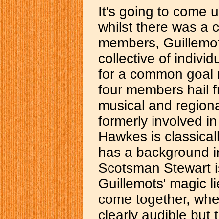
It's going to come 
whilst there was a 
members, Guillemot
collective of indiv
for a common goal r
four members hail f
musical and regiona
formerly involved i
Hawkes is classicall
has a background i
Scotsman Stewart is
Guillemots' magic l
come together, wher
clearly audible but