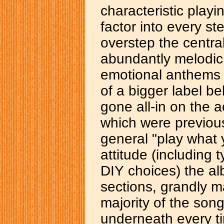
characteristic playi
factor into every s
overstep the central
abundantly melodic,
emotional anthems a
of a bigger label b
gone all-in on the
which were previous
general "play what 
attitude (including 
DIY choices) the al
sections, grandly m
majority of the son
underneath every t