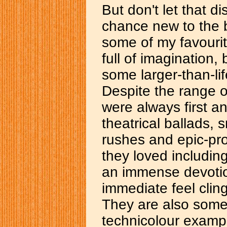
But don't let that d
chance new to the b
some of my favourit
full of imagination
some larger-than-lif
Despite the range of
were always first a
theatrical ballads, 
rushes and epic-pr
they loved including
an immense devotio
immediate feel clin
They are also some 
technicolour examp