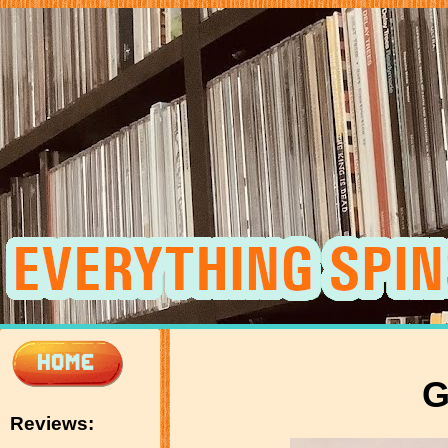
G
Reviews: