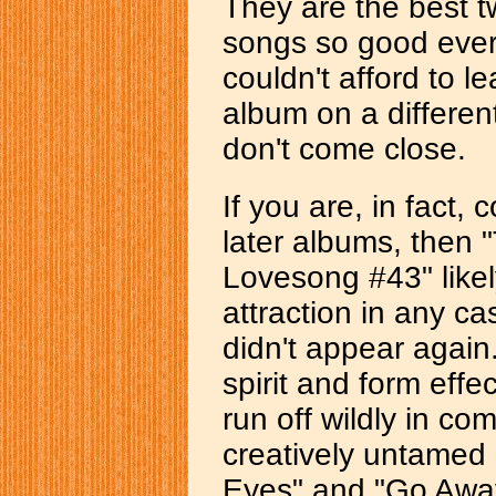
They are the best t
songs so good ever
couldn't afford to l
album on a different 
don't come close.
If you are, in fact, 
later albums, then 
Lovesong #43" likely
attraction in any cas
didn't appear again
spirit and form effe
run off wildly in com
creatively untamed 
Eyes" and "Go Away"